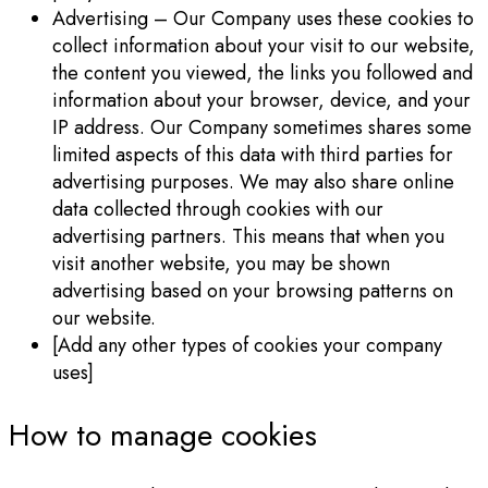
Advertising – Our Company uses these cookies to
collect information about your visit to our website,
the content you viewed, the links you followed and
information about your browser, device, and your
IP address. Our Company sometimes shares some
limited aspects of this data with third parties for
advertising purposes. We may also share online
data collected through cookies with our
advertising partners. This means that when you
visit another website, you may be shown
advertising based on your browsing patterns on
our website.
[Add any other types of cookies your company
uses]
How to manage cookies