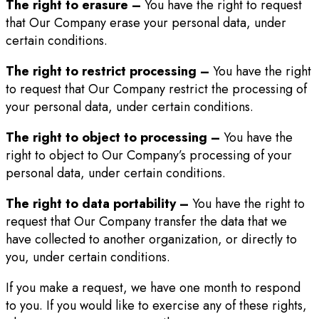
The right to erasure –
You have the right to request
that Our Company erase your personal data, under
certain conditions.
The right to restrict processing –
You have the right
to request that Our Company restrict the processing of
your personal data, under certain conditions.
The right to object to processing –
You have the
right to object to Our Company’s processing of your
personal data, under certain conditions.
The right to data portability –
You have the right to
request that Our Company transfer the data that we
have collected to another organization, or directly to
you, under certain conditions.
If you make a request, we have one month to respond
to you. If you would like to exercise any of these rights,