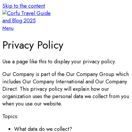
Skip to the content
Menu
Privacy Policy
Use a page like this to display your privacy policy.
Our Company is part of the Our Company Group which
includes Our Company International and Our Company
Direct. This privacy policy will explain how our
organization uses the personal data we collect from you
when you use our website.
Topics:
What data do we collect?