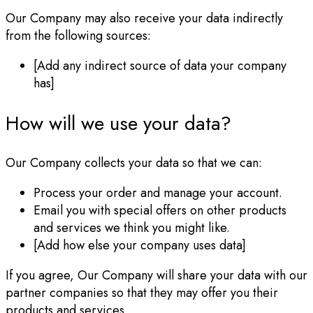
Our Company may also receive your data indirectly
from the following sources:
[Add any indirect source of data your company
has]
How will we use your data?
Our Company collects your data so that we can:
Process your order and manage your account.
Email you with special offers on other products
and services we think you might like.
[Add how else your company uses data]
If you agree, Our Company will share your data with our
partner companies so that they may offer you their
products and services.