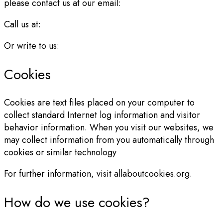
please contact us at our email:
Call us at:
Or write to us:
Cookies
Cookies are text files placed on your computer to
collect standard Internet log information and visitor
behavior information. When you visit our websites, we
may collect information from you automatically through
cookies or similar technology
For further information, visit allaboutcookies.org.
How do we use cookies?