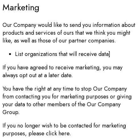
Marketing
Our Company would like to send you information about
products and services of ours that we think you might
like, as well as those of our partner companies.
List organizations that will receive data]
If you have agreed to receive marketing, you may
always opt out at a later date.
You have the right at any time to stop Our Company
from contacting you for marketing purposes or giving
your data to other members of the Our Company
Group.
If you no longer wish to be contacted for marketing
purposes, please click here.