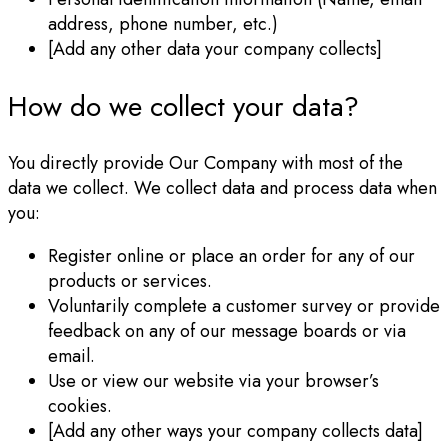
address, phone number, etc.)
[Add any other data your company collects]
How do we collect your data?
You directly provide Our Company with most of the
data we collect. We collect data and process data when
you:
Register online or place an order for any of our
products or services.
Voluntarily complete a customer survey or provide
feedback on any of our message boards or via
email.
Use or view our website via your browser’s
cookies.
[Add any other ways your company collects data]