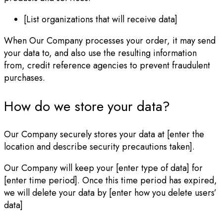
[List organizations that will receive data]
When Our Company processes your order, it may send
your data to, and also use the resulting information
from, credit reference agencies to prevent fraudulent
purchases.
How do we store your data?
Our Company securely stores your data at [enter the
location and describe security precautions taken].
Our Company will keep your [enter type of data] for
[enter time period]. Once this time period has expired,
we will delete your data by [enter how you delete users’
data]