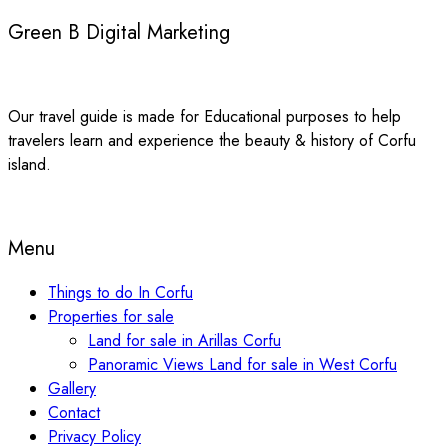
Green B Digital Marketing
Our travel guide is made for Educational purposes to help
travelers learn and experience the beauty & history of Corfu
island.
Menu
Things to do In Corfu
Properties for sale
Land for sale in Arillas Corfu
Panoramic Views Land for sale in West Corfu
Gallery
Contact
Privacy Policy