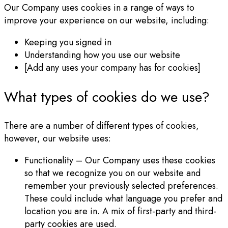
Our Company uses cookies in a range of ways to
improve your experience on our website, including:
Keeping you signed in
Understanding how you use our website
[Add any uses your company has for cookies]
What types of cookies do we use?
There are a number of different types of cookies,
however, our website uses:
Functionality – Our Company uses these cookies
so that we recognize you on our website and
remember your previously selected preferences.
These could include what language you prefer and
location you are in. A mix of first-party and third-
party cookies are used.