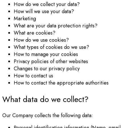
How do we collect your data?
How will we use your data?
Marketing
What are your data protection rights?
What are cookies?
How do we use cookies?
What types of cookies do we use?
How to manage your cookies
Privacy policies of other websites
Changes to our privacy policy
How to contact us
How to contact the appropriate authorities
What data do we collect?
Our Company collects the following data:
Personal identification information (Name, email