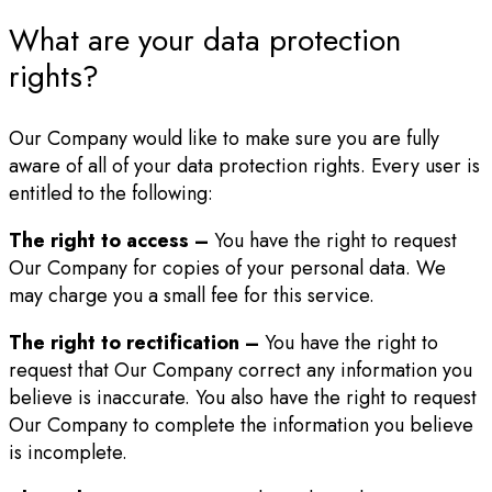
What are your data protection
rights?
Our Company would like to make sure you are fully
aware of all of your data protection rights. Every user is
entitled to the following:
The right to access –
You have the right to request
Our Company for copies of your personal data. We
may charge you a small fee for this service.
The right to rectification –
You have the right to
request that Our Company correct any information you
believe is inaccurate. You also have the right to request
Our Company to complete the information you believe
is incomplete.