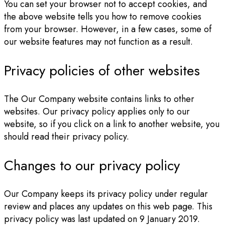
You can set your browser not to accept cookies, and
the above website tells you how to remove cookies
from your browser. However, in a few cases, some of
our website features may not function as a result.
Privacy policies of other websites
The Our Company website contains links to other
websites. Our privacy policy applies only to our
website, so if you click on a link to another website, you
should read their privacy policy.
Changes to our privacy policy
Our Company keeps its privacy policy under regular
review and places any updates on this web page. This
privacy policy was last updated on 9 January 2019.